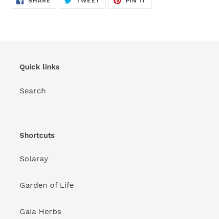
SHARE
TWEET
PIN IT
ON
ON
ON
FACEBOOK
TWITTER
PINTEREST
Quick links
Search
Shortcuts
Solaray
Garden of Life
Gaia Herbs