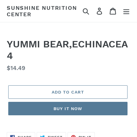
Skip
SUNSHINE NUTRITION
Search
Log in
Cart
to
CENTER
content
YUMMI BEAR,ECHINACEA
4
Regular
$14.49
price
ADD TO CART
BUY IT NOW
SHARE
TWEET
PIN