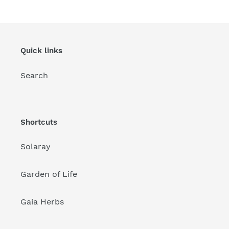
Quick links
Search
Shortcuts
Solaray
Garden of Life
Gaia Herbs