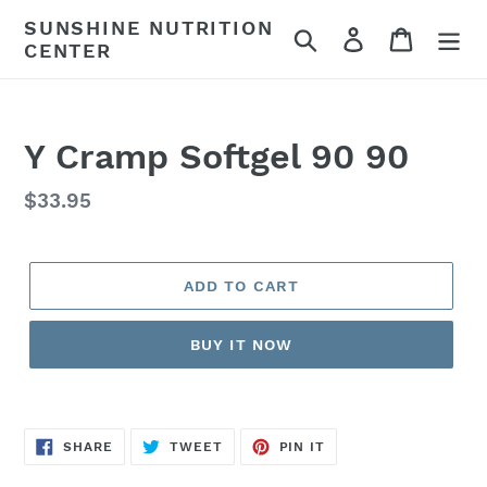
Skip
SUNSHINE NUTRITION
Search
Log in
Cart
to
CENTER
content
Y Cramp Softgel 90 90
Regular
$33.95
price
ADD TO CART
BUY IT NOW
SHARE
TWEET
PIN
SHARE
TWEET
PIN IT
ON
ON
ON
FACEBOOK
TWITTER
PINTEREST