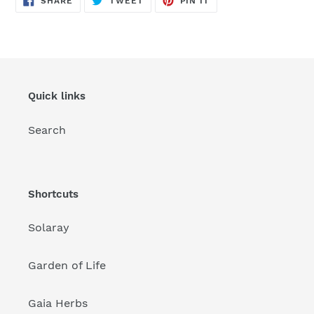
SHARE
TWEET
PIN IT
ON
ON
ON
FACEBOOK
TWITTER
PINTEREST
Quick links
Search
Shortcuts
Solaray
Garden of Life
Gaia Herbs