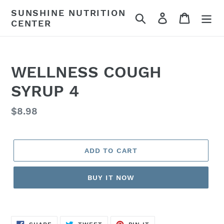
Skip
SUNSHINE NUTRITION
Search
Log in
Cart
to
CENTER
content
WELLNESS COUGH
SYRUP 4
Regular
$8.98
price
ADD TO CART
BUY IT NOW
SHARE
TWEET
PIN