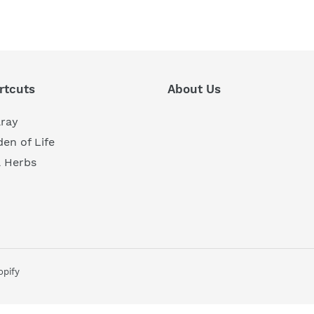
REST
rtcuts
About Us
aray
en of Life
a Herbs
pify