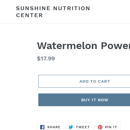
Skip
SUNSHINE NUTRITION
to
CENTER
content
Watermelon Powe
Regular
$17.99
price
ADD TO CART
BUY IT NOW
SHARE
TWEET
PIN
SHARE
TWEET
PIN IT
ON
ON
ON