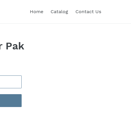
Home
Catalog
Contact Us
r Pak