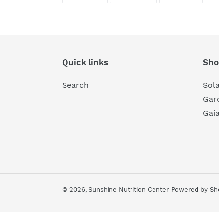
FACEBOOK
TWITTER
PINTE
Quick links
Sho
Search
Sol
Gard
Gai
© 2026,
Sunshine Nutrition Center
Powered by Sho
Use