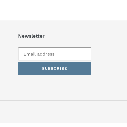
Newsletter
SUBSCRIBE