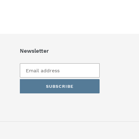
Newsletter
SUBSCRIBE