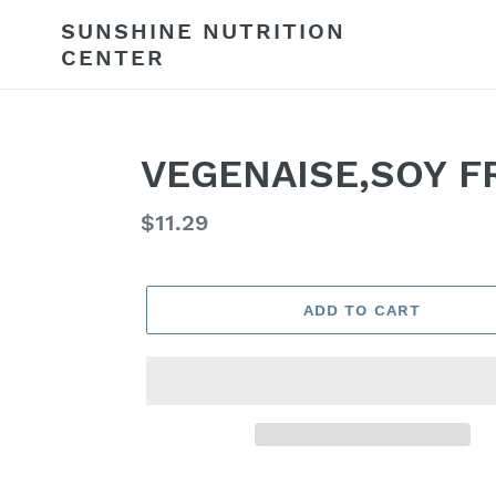
Skip
SUNSHINE NUTRITION
to
CENTER
content
VEGENAISE,SOY F
Regular
$11.29
price
ADD TO CART