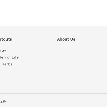
REST
rtcuts
About Us
aray
en of Life
a Herbs
pify