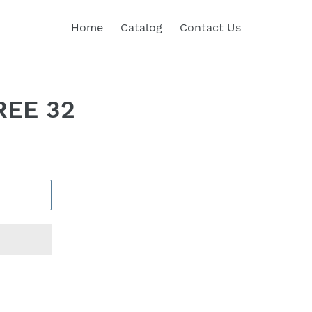
Home
Catalog
Contact Us
REE 32