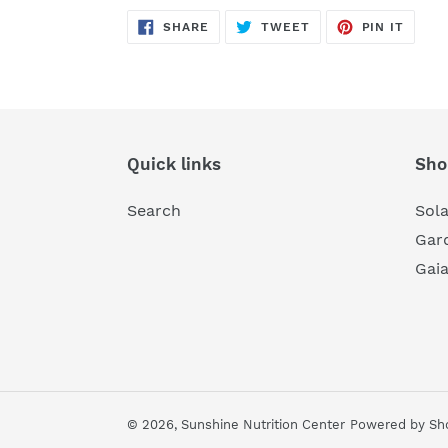
SHARE
TWEET
PIN
SHARE
TWEET
PIN IT
ON
ON
ON
FACEBOOK
TWITTER
PINTE
Quick links
Sho
Search
Sol
Gard
Gai
© 2026,
Sunshine Nutrition Center
Powered by Sho