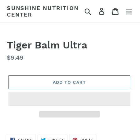
Skip
SUNSHINE NUTRITION
Search
Log in
Cart
to
CENTER
content
Tiger Balm Ultra
Regular
$9.49
price
ADD TO CART
SHARE
TWEET
PIN