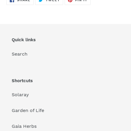
SHARE
TWEET
PIN IT
ON
ON
ON
FACEBOOK
TWITTER
PINTEREST
Quick links
Search
Shortcuts
Solaray
Garden of Life
Gaia Herbs