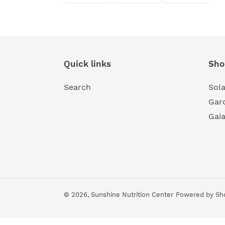
FACEBOOK
TWITTER
PINTE
Quick links
Sho
Search
Sol
Gard
Gai
© 2026,
Sunshine Nutrition Center
Powered by Sho
Use