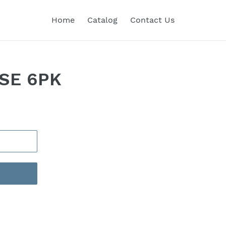
Home
Catalog
Contact Us
NSE 6PK