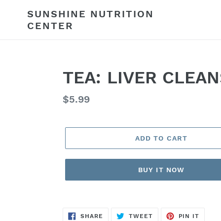
Skip
SUNSHINE NUTRITION
to
CENTER
content
TEA: LIVER CLEA
Regular
$5.99
price
ADD TO CART
BUY IT NOW
SHARE
TWEET
PIN
SHARE
TWEET
PIN IT
ON
ON
ON