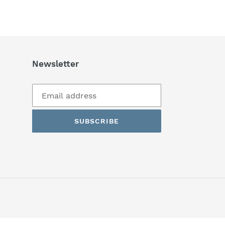
Newsletter
SUBSCRIBE