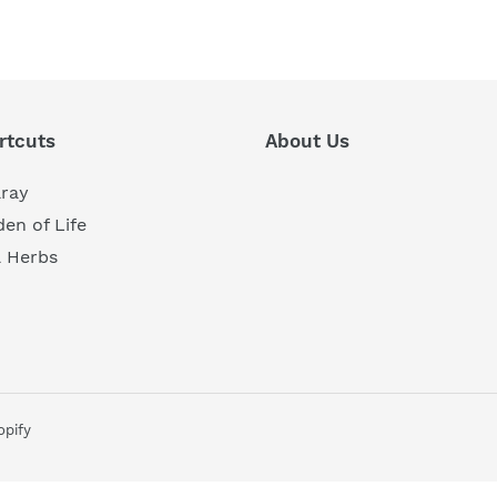
REST
rtcuts
About Us
aray
en of Life
a Herbs
pify