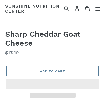
Skip
SUNSHINE NUTRITION
Search
Log in
Cart
to
CENTER
content
Sharp Cheddar Goat
Cheese
Regular
$17.49
price
ADD TO CART