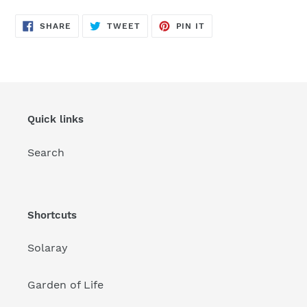
SHARE
TWEET
PIN
SHARE
TWEET
PIN IT
ON
ON
ON
FACEBOOK
TWITTER
PINTEREST
Quick links
Search
Shortcuts
Solaray
Garden of Life