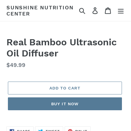
Skip
SUNSHINE NUTRITION
Search
Log in
Cart
to
CENTER
content
Real Bamboo Ultrasonic
Oil Diffuser
Regular
$49.99
price
ADD TO CART
BUY IT NOW
SHARE
TWEET
PIN