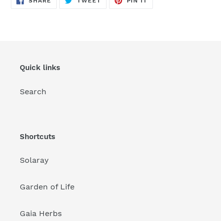
SHARE
TWEET
PIN IT
ON
ON
ON
FACEBOOK
TWITTER
PINTEREST
Quick links
Search
Shortcuts
Solaray
Garden of Life
Gaia Herbs