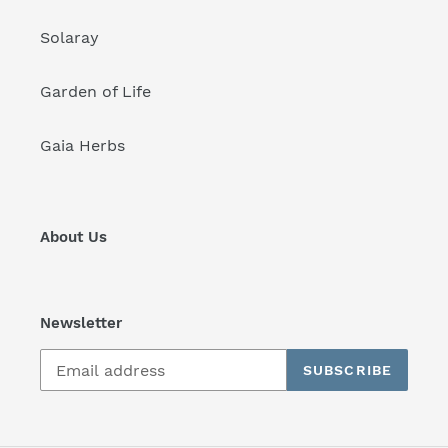
Solaray
Garden of Life
Gaia Herbs
About Us
Newsletter
SUBSCRIBE