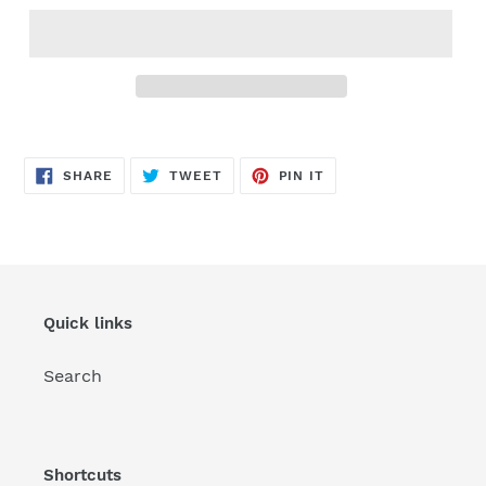
SHARE
TWEET
PIN
SHARE
TWEET
PIN IT
ON
ON
ON
FACEBOOK
TWITTER
PINTEREST
Quick links
Search
Shortcuts