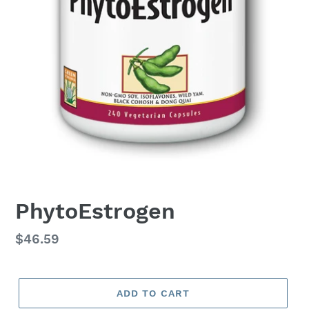
PhytoEstrogen
Regular
$46.59
price
ADD TO CART