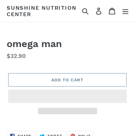
Skip
SUNSHINE NUTRITION
Search
Log in
Cart
to
CENTER
content
omega man
Regular
$32.90
price
ADD TO CART
SHARE
TWEET
PIN