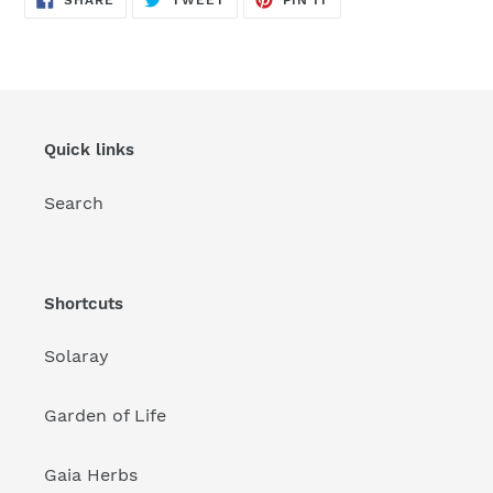
SHARE
TWEET
PIN IT
ON
ON
ON
FACEBOOK
TWITTER
PINTEREST
Quick links
Search
Shortcuts
Solaray
Garden of Life
Gaia Herbs