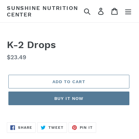
Skip
SUNSHINE NUTRITION
Search
Log in
Cart
to
CENTER
content
K-2 Drops
Regular
$23.49
price
ADD TO CART
BUY IT NOW
SHARE
TWEET
PIN
SHARE
TWEET
PIN IT
ON
ON
ON
FACEBOOK
TWITTER
PINTEREST