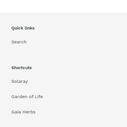
Quick links
Search
Shortcuts
Solaray
Garden of Life
Gaia Herbs