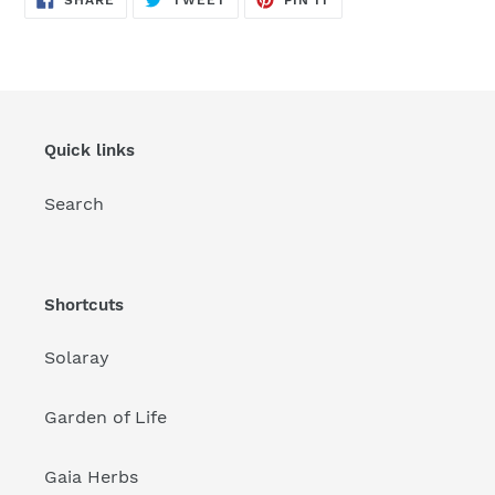
SHARE
TWEET
PIN IT
ON
ON
ON
FACEBOOK
TWITTER
PINTEREST
Quick links
Search
Shortcuts
Solaray
Garden of Life
Gaia Herbs