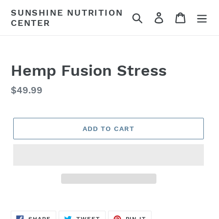
Skip
SUNSHINE NUTRITION
Search
Log in
Cart
to
CENTER
content
Hemp Fusion Stress
Regular
$49.99
price
ADD TO CART
SHARE
TWEET
PIN