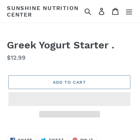
Skip
SUNSHINE NUTRITION
Search
Log in
Cart
to
CENTER
content
Greek Yogurt Starter .
Regular
$12.99
price
ADD TO CART
SHARE
TWEET
PIN