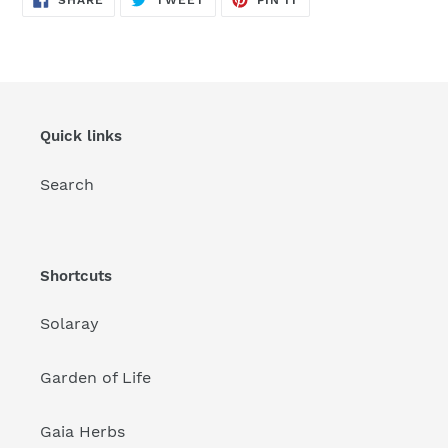
SHARE
TWEET
PIN IT
ON
ON
ON
FACEBOOK
TWITTER
PINTEREST
Quick links
Search
Shortcuts
Solaray
Garden of Life
Gaia Herbs