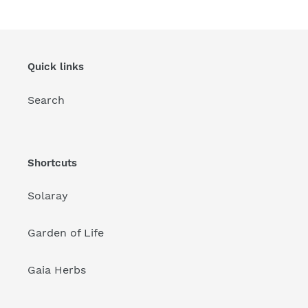
Quick links
Search
Shortcuts
Solaray
Garden of Life
Gaia Herbs