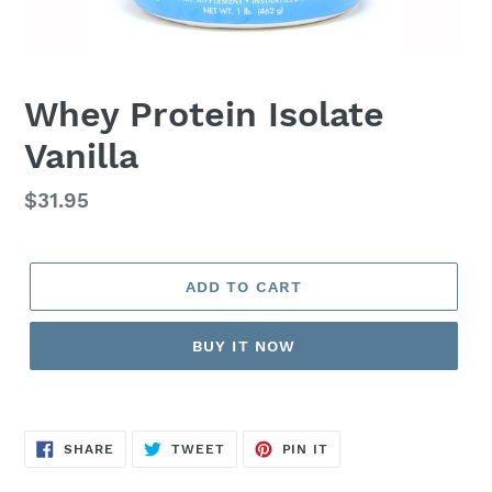
Whey Protein Isolate
Vanilla
Regular
$31.95
price
ADD TO CART
BUY IT NOW
SHARE
TWEET
PIN
SHARE
TWEET
PIN IT
ON
ON
ON
FACEBOOK
TWITTER
PINTEREST