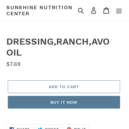
Skip
SUNSHINE NUTRITION
Search
Log in
Cart
to
CENTER
content
DRESSING,RANCH,AVO
OIL
Regular
$7.69
price
ADD TO CART
BUY IT NOW
SHARE
TWEET
PIN