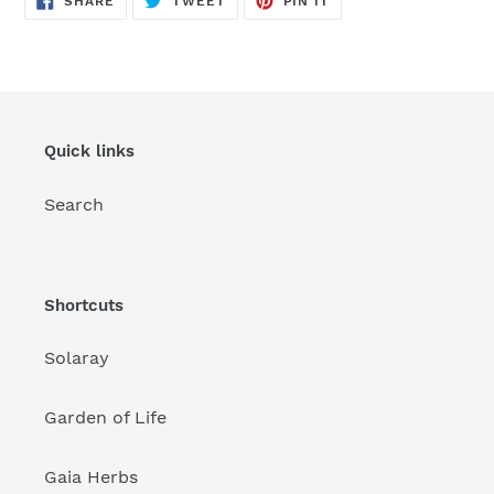
SHARE
TWEET
PIN IT
ON
ON
ON
FACEBOOK
TWITTER
PINTEREST
Quick links
Search
Shortcuts
Solaray
Garden of Life
Gaia Herbs