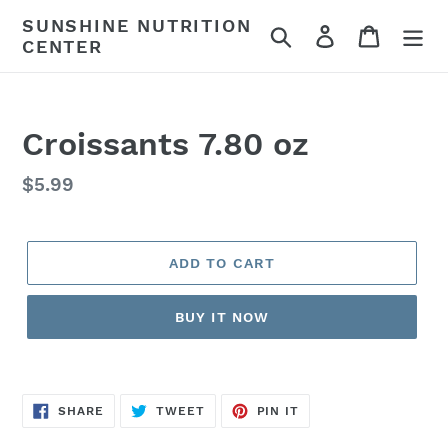
Skip
SUNSHINE NUTRITION
Search
Log in
Cart
to
CENTER
content
Croissants 7.80 oz
Regular
$5.99
price
ADD TO CART
BUY IT NOW
SHARE
TWEET
PIN
SHARE
TWEET
PIN IT
ON
ON
ON
FACEBOOK
TWITTER
PINTEREST