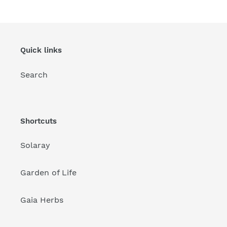
Quick links
Search
Shortcuts
Solaray
Garden of Life
Gaia Herbs