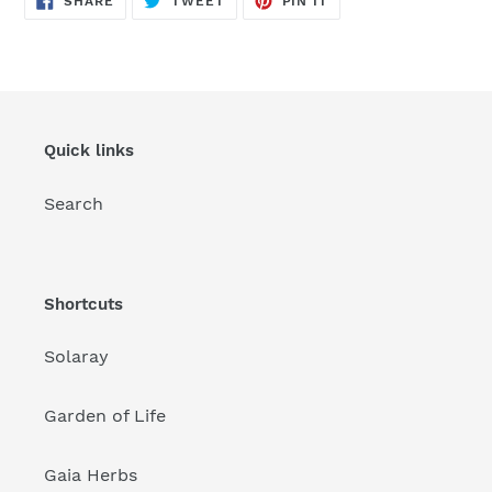
SHARE
TWEET
PIN IT
ON
ON
ON
FACEBOOK
TWITTER
PINTEREST
Quick links
Search
Shortcuts
Solaray
Garden of Life
Gaia Herbs