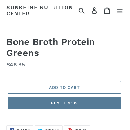
Skip
SUNSHINE NUTRITION
Search
Log in
Cart
to
CENTER
content
Bone Broth Protein
Greens
Regular
$48.95
price
ADD TO CART
BUY IT NOW
SHARE
TWEET
PIN